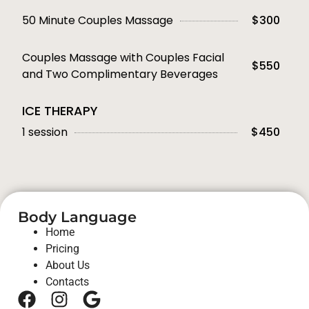
50 Minute Couples Massage
$300
Couples Massage with Couples Facial
$550
and Two Complimentary Beverages
ICE THERAPY
1 session
$450
Body Language
Home
Pricing
About Us
Contacts