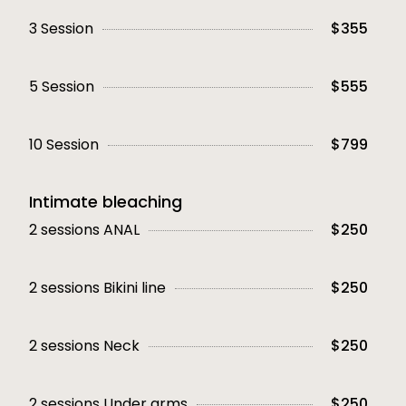
3 Session
$355
5 Session
$555
10 Session
$799
Intimate bleaching
2 sessions ANAL
$250
2 sessions Bikini line
$250
2 sessions Neck
$250
2 sessions Under arms
$250