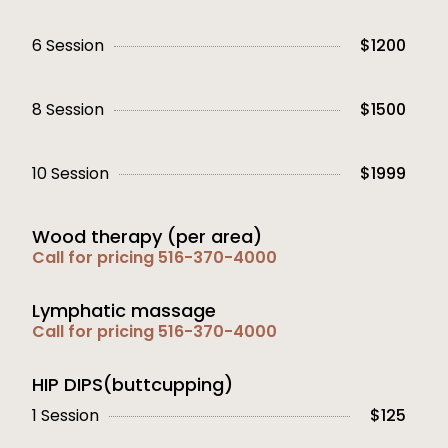
6 Session
$1200
8 Session
$1500
10 Session
$1999
Wood therapy (per area)
Call for pricing 516-370-4000
Lymphatic massage
Call for pricing 516-370-4000
HIP DIPS(buttcupping)
1 Session
$125