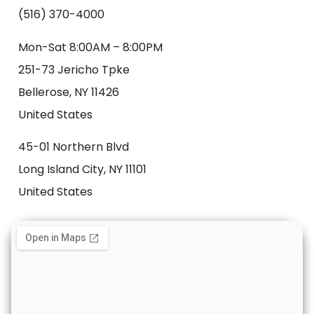
(516) 370-4000
Mon-Sat 8:00AM – 8:00PM
251-73 Jericho Tpke
Bellerose, NY 11426
United States
45-01 Northern Blvd
Long Island City, NY 11101
United States