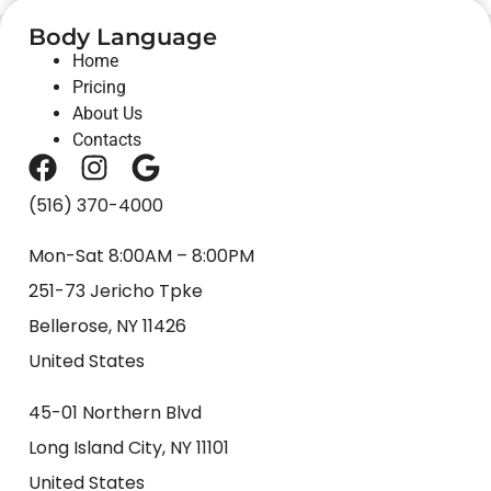
Body Language
Home
Pricing
About Us
Contacts
(516) 370-4000
Mon-Sat 8:00AM – 8:00PM
251-73 Jericho Tpke
Bellerose, NY 11426
United States
45-01 Northern Blvd
Long Island City, NY 11101
United States