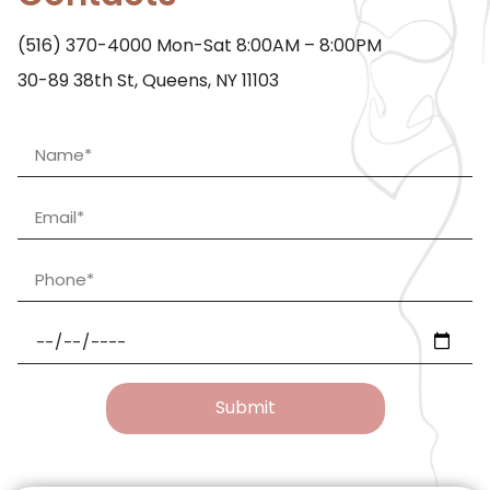
(516) 370-4000
Mon-Sat 8:00AM – 8:00PM
30-89 38th St, Queens, NY 11103
Submit