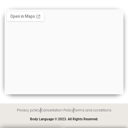
Privacy policy
Cancellation Policy
Terms and conditions
Body Language © 2023. All Rights Reserved.