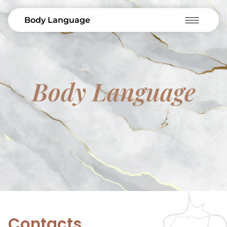
Body Language
Body Language
Contacts